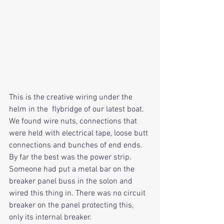
This is the creative wiring under the 
helm in the  flybridge of our latest boat. 
We found wire nuts, connections that 
were held with electrical tape, loose butt 
connections and bunches of end ends. 
By far the best was the power strip. 
Someone had put a metal bar on the 
breaker panel buss in the solon and 
wired this thing in. There was no circuit 
breaker on the panel protecting this, 
only its internal breaker.