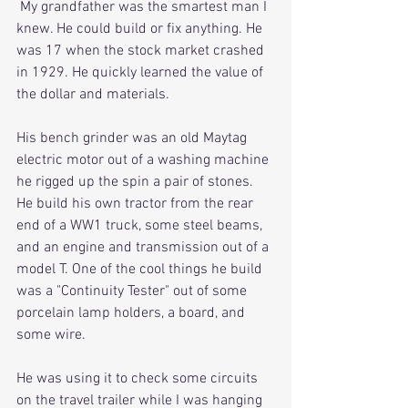
 My grandfather was the smartest man I 
knew. He could build or fix anything. He 
was 17 when the stock market crashed 
in 1929. He quickly learned the value of 
the dollar and materials.
His bench grinder was an old Maytag 
electric motor out of a washing machine 
he rigged up the spin a pair of stones. 
He build his own tractor from the rear 
end of a WW1 truck, some steel beams, 
and an engine and transmission out of a 
model T. One of the cool things he build 
was a "Continuity Tester" out of some 
porcelain lamp holders, a board, and 
some wire.
He was using it to check some circuits 
on the travel trailer while I was hanging 