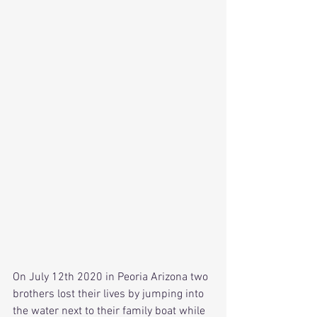
On July 12th 2020 in Peoria Arizona two 
brothers lost their lives by jumping into 
the water next to their family boat while 