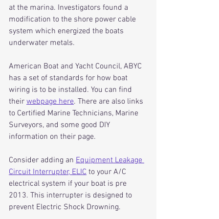
at the marina. Investigators found a 
modification to the shore power cable 
system which energized the boats 
underwater metals. 
American Boat and Yacht Council, ABYC 
has a set of standards for how boat 
wiring is to be installed. You can find 
their 
webpage here
. There are also links 
to Certified Marine Technicians, Marine 
Surveyors, and some good DIY 
information on their page.
Consider adding an 
Equipment Leakage 
Circuit Interrupter, ELIC
 to your A/C 
electrical system if your boat is pre 
2013. This interrupter is designed to 
prevent Electric Shock Drowning. 