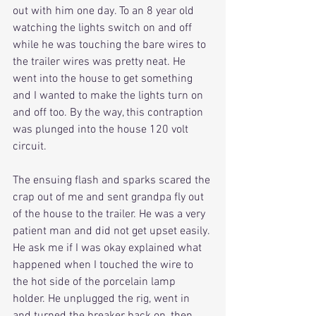
out with him one day. To an 8 year old 
watching the lights switch on and off 
while he was touching the bare wires to 
the trailer wires was pretty neat. He 
went into the house to get something 
and I wanted to make the lights turn on 
and off too. By the way, this contraption 
was plunged into the house 120 volt 
circuit.
The ensuing flash and sparks scared the 
crap out of me and sent grandpa fly out 
of the house to the trailer. He was a very 
patient man and did not get upset easily. 
He ask me if I was okay explained what 
happened when I touched the wire to 
the hot side of the porcelain lamp 
holder. He unplugged the rig, went in 