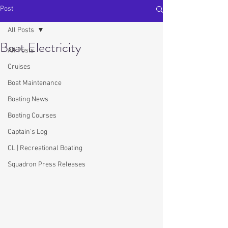
Post
All Posts
Boat Electricity
All Posts
Cruises
Boat Maintenance
Boating News
Boating Courses
Captain's Log
CL | Recreational Boating
Squadron Press Releases