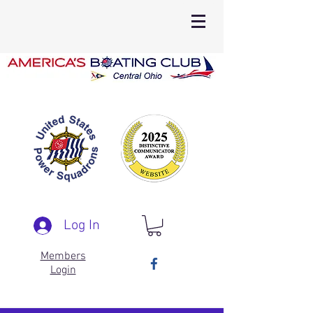
Log In
Members
Login