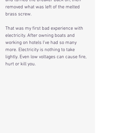
and turned the breaker back on, then 
removed what was left of the melted 
brass screw.
That was my first bad experience with 
electricity. After owning boats and 
working on hotels I've had so many 
more. Electricity is nothing to take 
lightly. Even low voltages can cause fire, 
hurt or kill you.