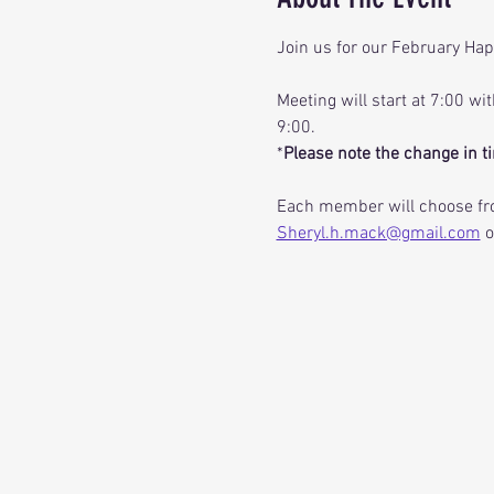
Join us for our February Hap
Meeting will start at 7:00 wi
9:00.     
*
Please note the change in ti
Each member will choose fro
Sheryl.h.mack@gmail.com
 