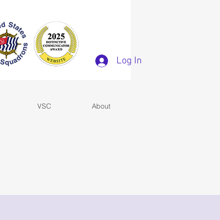
Log In
VSC
About