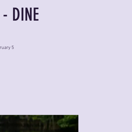
 - DINE
ruary 5