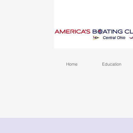
Home
Education