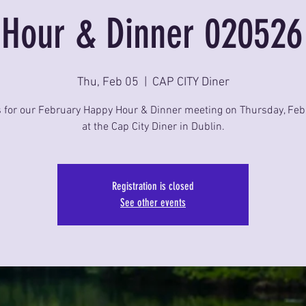
Hour & Dinner 020526
Thu, Feb 05
  |  
CAP CITY Diner
s for our February Happy Hour & Dinner meeting on Thursday, Feb
at the Cap City Diner in Dublin.
Registration is closed
See other events