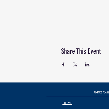
Share This Event
8492 Cott
HOME