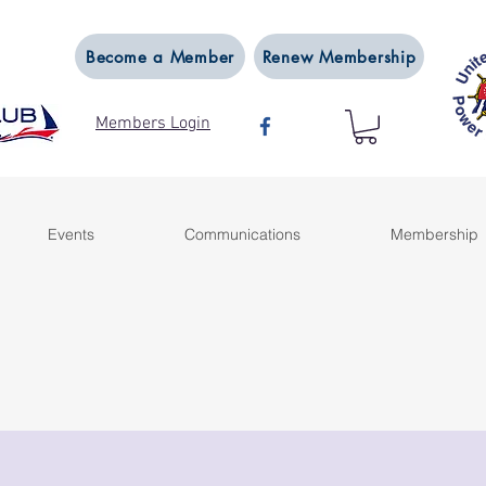
Become a Member
Renew Membership
Members Login
Events
Communications
Membership