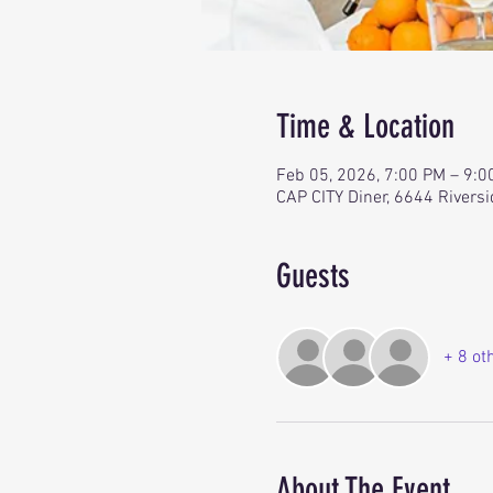
Time & Location
Feb 05, 2026, 7:00 PM – 9:
CAP CITY Diner, 6644 Riversi
Guests
+ 8 ot
About The Event