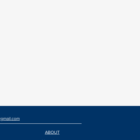
@gmail.com
ABOUT