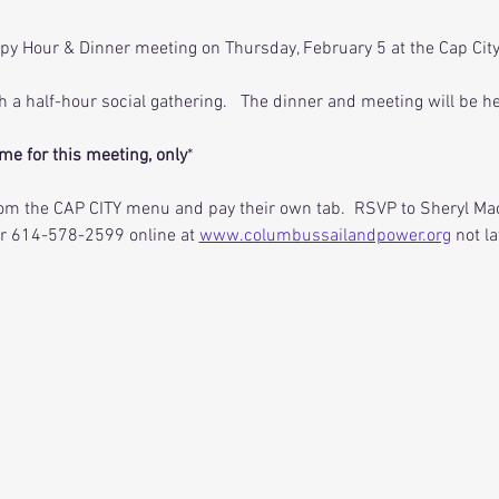
py Hour & Dinner meeting on Thursday, February 5 at the Cap City 
th a half-hour social gathering.   The dinner and meeting will be 
me for this meeting, only
*  
m the CAP CITY menu and pay their own tab.  RSVP to Sheryl Mac
or 614-578-2599 online at 
www.columbussailandpower.org
 not l