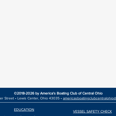
©2018-2026 by America's Boating Club of Central Ohio
er Street •
Lewis Center, Ohio 43035 •
americasboatingclubcentralohio
EDUCATION
VESSEL SAFETY CHECK