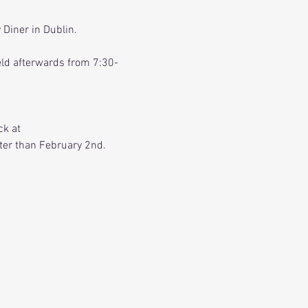
Diner in Dublin. 
held afterwards from 7:30-
k at 
ater than February 2nd.