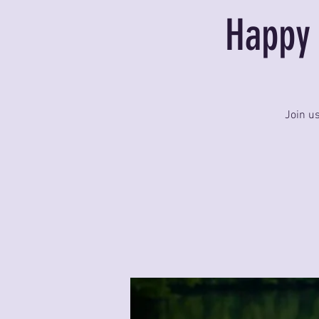
Happy 
Join u