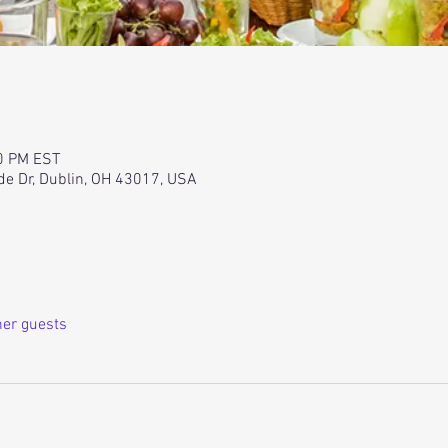
00 PM EST
de Dr, Dublin, OH 43017, USA
her guests