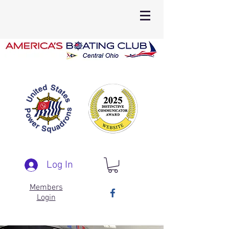
Log In
Members
Login