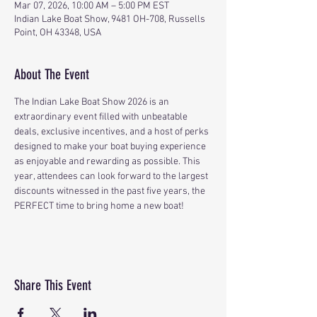
Mar 07, 2026, 10:00 AM – 5:00 PM EST
Indian Lake Boat Show, 9481 OH-708, Russells
Point, OH 43348, USA
About The Event
The Indian Lake Boat Show 2026 is an 
extraordinary event filled with unbeatable 
deals, exclusive incentives, and a host of perks 
designed to make your boat buying experience 
as enjoyable and rewarding as possible. This 
year, attendees can look forward to the largest 
discounts witnessed in the past five years, the 
PERFECT time to bring home a new boat!
Share This Event