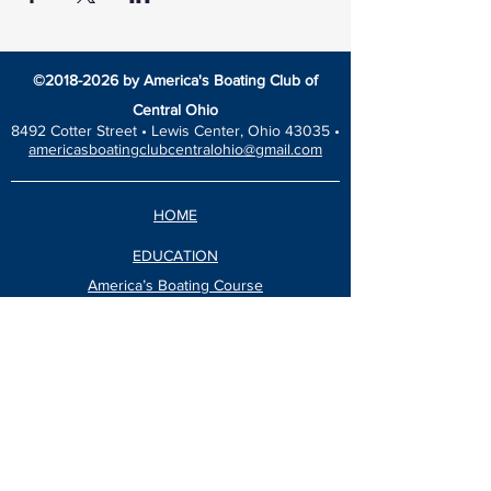
©
2018-2026
by America's Boating Club of
Central Ohio
8492 Cotter Street •
Lewis Center, Ohio 43035 •
americasboatingclubcentralohio@gmail.com
HOME
EDUCATION
America’s Boating Course
Elective Courses
Advanced Courses
Seminars
VESSEL SAFETY CHECK
Events Calendar
Blog