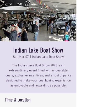
Indian Lake Boat Show
Sat, Mar 07
  |  
Indian Lake Boat Show
The Indian Lake Boat Show 2026 is an
extraordinary event filled with unbeatable
deals, exclusive incentives, and a host of perks
designed to make your boat buying experience
as enjoyable and rewarding as possible.
Time & Location