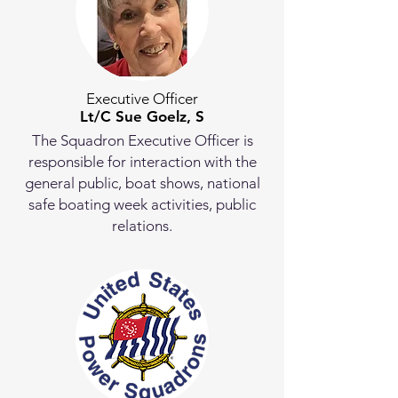
Executive Officer
Lt/C Sue Goelz, S
The Squadron Executive Officer is
responsible for interaction with the
general public, boat shows, national
safe boating week activities, public
relations.