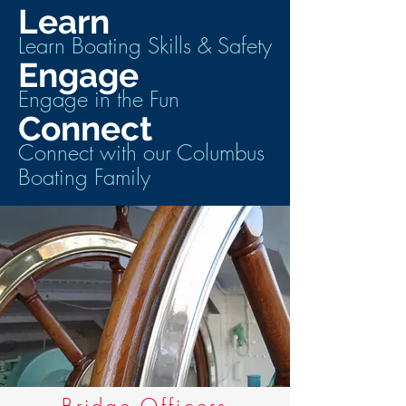
Learn
Learn Boating Skills & Safety
Engage
Engage in the Fun
Connect
Connect with our Columbus
Boating Family