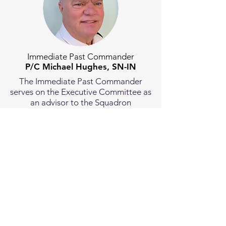
Immediate Past Commander
P/C Michael Hughes, SN-IN
The Immediate Past Commander
serves on the Executive Committee as
an advisor to the Squadron
Commander.
Members
-at-Large
Michael T Hughes, AP
(Law Resource Chair)
David Keller, S
(Membership
Chair)