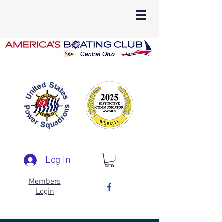
Log In
Members
Login