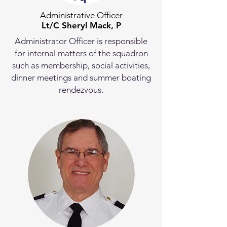
Administrative Officer
Lt/C Sheryl Mack, P
Administrator Officer is responsible
for internal matters of the squadron
such as membership, social activities,
dinner meetings and summer boating
rendezvous.