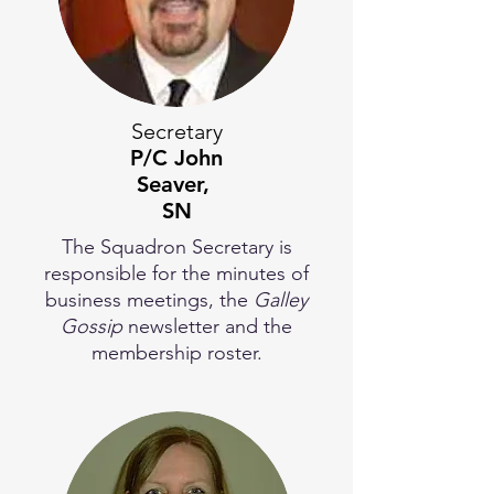
Secretary
P/C
John
Seaver,
SN
The Squadron Secretary is
responsible for the minutes of
business meetings, the
Galley
Gossip
newsletter and the
membership roster.