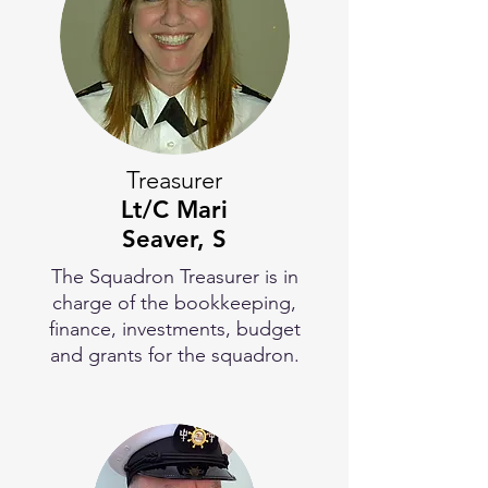
Treasurer
Lt/C
Mari
Seaver, S
The Squadron Treasurer is in
charge of the bookkeeping,
finance, investments, budget
and grants for the squadron.