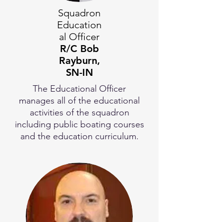
Squadron
Education
al Officer
R/C Bob
Rayburn,
SN-IN
The Educational Officer
manages all of the educational
activities of the squadron
including public boating courses
and the education curriculum.