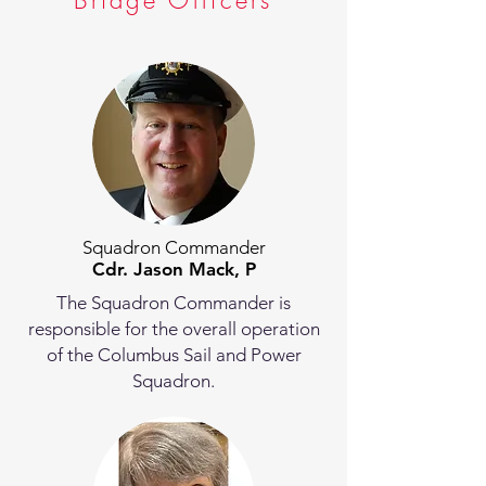
Bridge Officers
Squadron Commander
Cdr. Jason Mack, P
The Squadron Commander is
responsible for the overall operation
of the Columbus Sail and Power
Squadron.