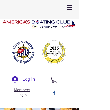
Log In
Members
Login