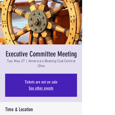
Executive Committee Meeting
Tue, May 27
  |  
America's Boating Club Central
Ohio
Tickets are not on sale
See other events
Time & Location