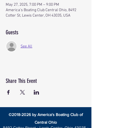
May 27, 2025, 7:00 PM – 9:00 PM
America's Boating Club Central Ohio, 8492
Cotter St, Lewis Center, OH 43035, USA
Guests
See All
Share This Event
©
2018-2026
by America's Boating Club of
Central Ohio
8492 Cotter Street •
Lewis Center, Ohio 43035 •