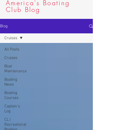
America's Boating
Club Blog
Blog
Cruises
All Posts
Cruises
Boat
Maintenance
Boating
News
Boating
Courses
Captain's
Log
CL |
Recreational
Boating