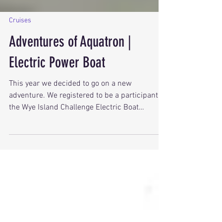
Cruises
Adventures of Aquatron |
Electric Power Boat
This year we decided to go on a new
adventure. We registered to be a participant in
the Wye Island Challenge Electric Boat
Marathon. The 24-mile course begins at the
Miles River Yacht Club at the mouth of the
Miles River where it empties into Chesapeake
Bay.