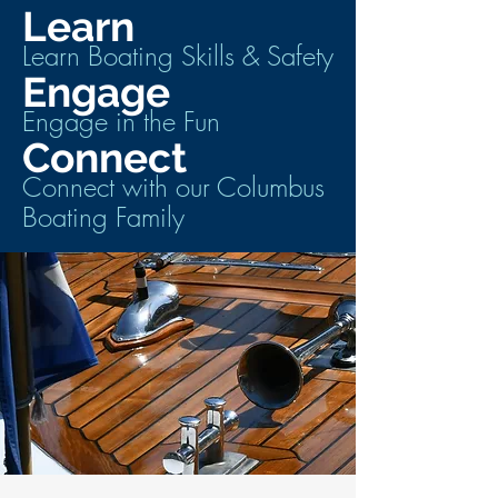
Learn
Learn Boating Skills & Safety
Engage
Engage in the Fun
Connect
Connect with our Columbus
Boating Family