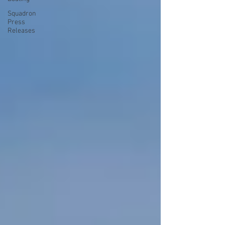
Squadron
Press
Releases