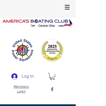
Log In
Members
Login