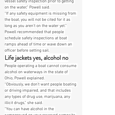
vessel safety inspection prior to getting 
on the water,” Powell said.
“If any safety equipment is missing from 
the boat, you will not be cited for it as 
long as you aren’t on the water yet.”
Powell recommended that people 
schedule safety inspections at boat 
ramps ahead of time or wave down an 
officer before setting sail.
Life jackets yes, alcohol no
People operating a boat cannot consume 
alcohol on waterways in the state of 
Ohio, Powell explained.
“Obviously, we don’t want people boating 
or driving impaired, and that includes 
any types of drug use, marijuana, any 
illicit drugs,” she said.
“You can have alcohol in the 