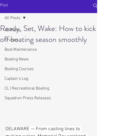
Post
All Posts
Ready, Set, Wake: How to kick
All Posts
off boating season smoothly
Cruises
Boat Maintenance
Boating News
Boating Courses
Captain's Log
CL | Recreational Boating
Squadron Press Releases
DELAWARE — From casting lines to 