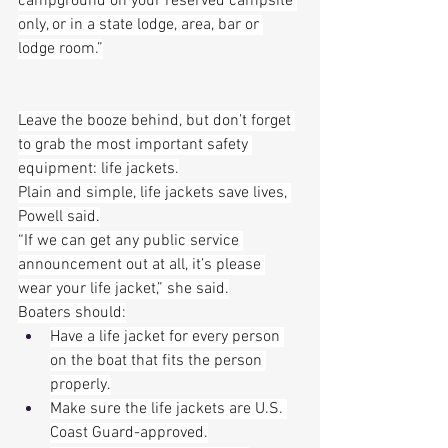
campground on your reserved campsite 
only, or in a state lodge, area, bar or 
lodge room.”
Leave the booze behind, but don’t forget 
to grab the most important safety 
equipment: life jackets.
Plain and simple, life jackets save lives, 
Powell said.
“If we can get any public service 
announcement out at all, it’s please 
wear your life jacket,” she said.
Boaters should:
Have a life jacket for every person 
on the boat that fits the person 
properly.
Make sure the life jackets are U.S. 
Coast Guard-approved.