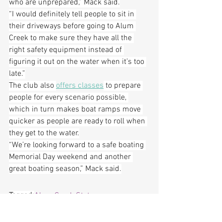
who are unprepared,” Mack said.
“I would definitely tell people to sit in 
their driveways before going to Alum 
Creek to make sure they have all the 
right safety equipment instead of 
figuring it out on the water when it’s too 
late.”
The club also 
offers classes
 to prepare 
people for every scenario possible, 
which in turn makes boat ramps move 
quicker as people are ready to roll when 
they get to the water.
“We’re looking forward to a safe boating 
Memorial Day weekend and another 
great boating season,” Mack said.
Tagged:
Alum Creek State 
Park
, 
Delaware
, 
Featured
, 
Ohio 
Department of Natural Resources