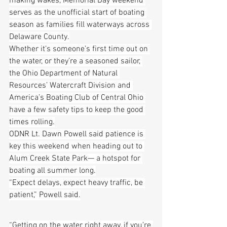
making wakes, Memorial Day weekend 
serves as the unofficial start of boating 
season as families fill waterways across 
Delaware County.
Whether it’s someone’s first time out on 
the water, or they’re a seasoned sailor, 
the Ohio Department of Natural 
Resources’ Watercraft Division and 
America’s Boating Club of Central Ohio 
have a few safety tips to keep the good 
times rolling.
ODNR Lt. Dawn Powell said patience is 
key this weekend when heading out to 
Alum Creek State Park— a hotspot for 
boating all summer long.
“Expect delays, expect heavy traffic, be 
patient,” Powell said.
“Getting on the water right away, if you’re 