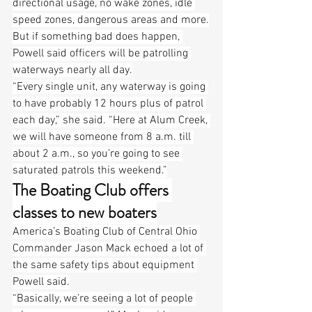
directional usage, no wake zones, idle 
speed zones, dangerous areas and more.
But if something bad does happen, 
Powell said officers will be patrolling 
waterways nearly all day.
“Every single unit, any waterway is going 
to have probably 12 hours plus of patrol 
each day,” she said. “Here at Alum Creek, 
we will have someone from 8 a.m. till 
about 2 a.m., so you’re going to see 
saturated patrols this weekend.”
The Boating Club offers 
classes to new boaters
America’s Boating Club of Central Ohio 
Commander Jason Mack echoed a lot of 
the same safety tips about equipment 
Powell said.
“Basically, we’re seeing a lot of people 