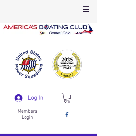
Log In
Members
Login