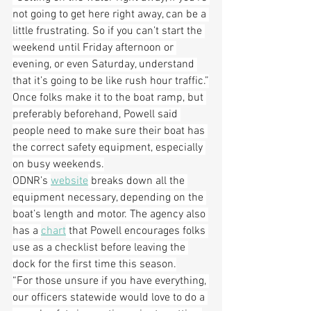
not going to get here right away, can be a 
little frustrating. So if you can’t start the 
weekend until Friday afternoon or 
evening, or even Saturday, understand 
that it’s going to be like rush hour traffic.”
Once folks make it to the boat ramp, but 
preferably beforehand, Powell said 
people need to make sure their boat has 
the correct safety equipment, especially 
on busy weekends.
ODNR’s 
website
 breaks down all the 
equipment necessary, depending on the 
boat’s length and motor. The agency also 
has a 
chart
 that Powell encourages folks 
use as a checklist before leaving the 
dock for the first time this season.
“For those unsure if you have everything, 
our officers statewide would love to do a 