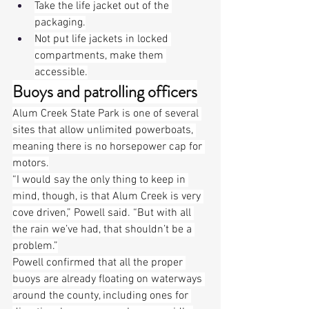
Take the life jacket out of the 
packaging.
Not put life jackets in locked 
compartments, make them 
accessible.
Buoys and patrolling officers
Alum Creek State Park is one of several 
sites that allow unlimited powerboats, 
meaning there is no horsepower cap for 
motors.
“I would say the only thing to keep in 
mind, though, is that Alum Creek is very 
cove driven,” Powell said. “But with all 
the rain we’ve had, that shouldn’t be a 
problem.”
Powell confirmed that all the proper 
buoys are already floating on waterways 
around the county, including ones for 