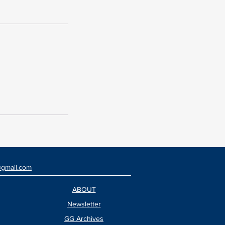
@gmail.com
ABOUT
Newsletter
GG Archives