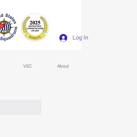
Log In
VSC
About