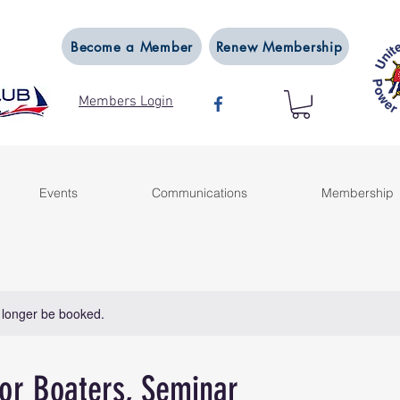
Become a Member
Renew Membership
Members Login
Events
Communications
Membership
 longer be booked.
or Boaters, Seminar