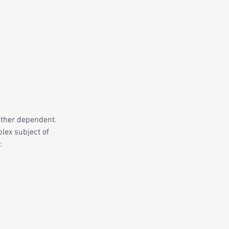
ather dependent.
lex subject of
: