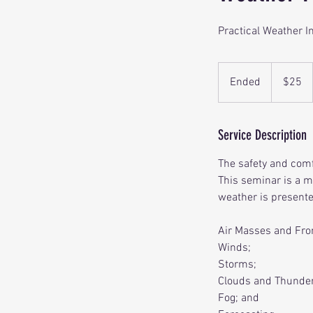
Practical Weather I
25
US
Ended
E
$25
dollars
n
d
e
Service Description
d
The safety and com
This seminar is a m
weather is presente
Air Masses and Fro
Winds;
Storms;
Clouds and Thunde
Fog; and