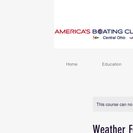
Home
Education
This course can no
Weather F