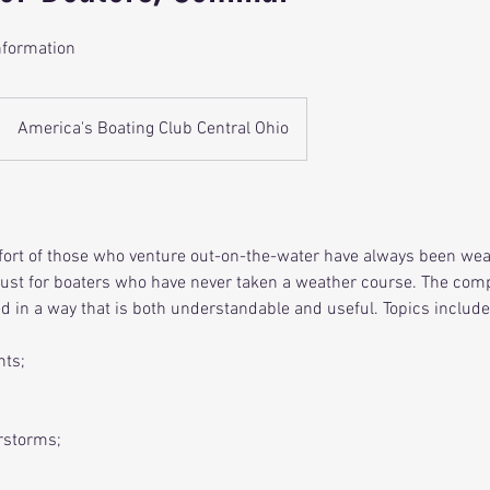
nformation
America's Boating Club Central Ohio
fort of those who venture out-on-the-water have always been we
ust for boaters who have never taken a weather course. The comp
d in a way that is both understandable and useful. Topics include
nts;
rstorms;