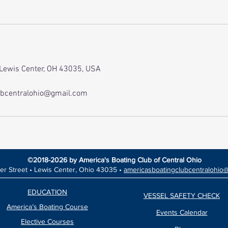
 Lewis Center, OH 43035, USA
ubcentralohio@gmail.com
©2018-2026 by America's Boating Club of Central Ohio
er Street •
Lewis Center, Ohio 43035 •
americasboatingclubcentralohio
EDUCATION
VESSEL SAFETY CHECK
America’s Boating Course
Events Calendar
Elective Courses