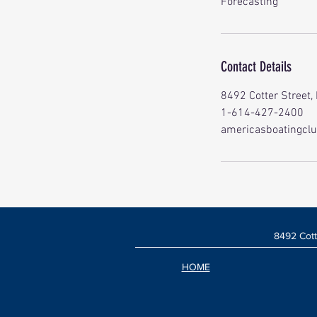
Forecasting
Contact Details
8492 Cotter Street,
1-614-427-2400
americasboatingcl
8492 Cott
HOME