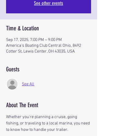
See other events
Time & Location
Sep 17, 2025, 7:00 PM – 9:00 PM
America's Boating Club Central Ohio, 8492
Cotter St, Lewis Center, OH 43035, USA
Guests
See All
About The Event
Whether you're planning a cruise, going 
fishing, or traveling to a local marina, you need 
to know how to handle your trailer.