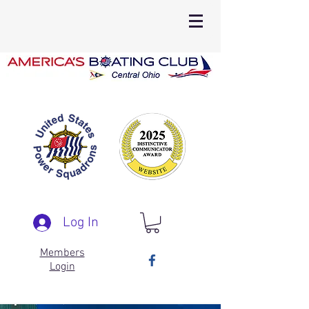
Log In
Members
Login