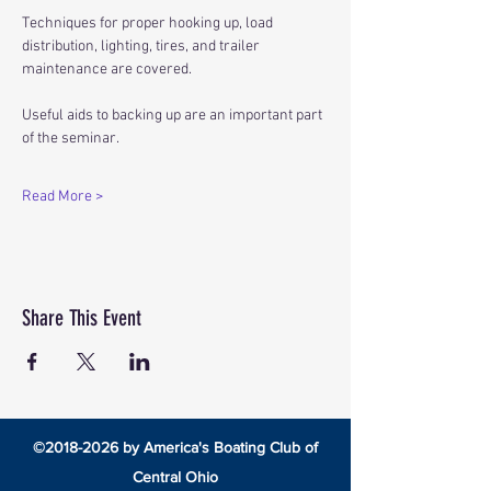
Techniques for proper hooking up, load 
distribution, lighting, tires, and trailer 
maintenance are covered.
Useful aids to backing up are an important part 
of the seminar.
Read More >
Share This Event
©
2018-2026
by America's Boating Club of
Central Ohio