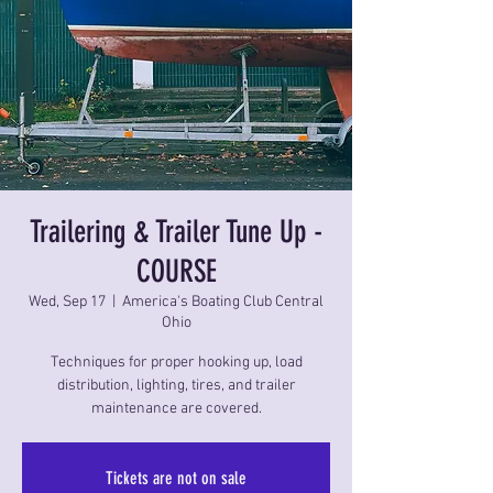
Trailering & Trailer Tune Up -
COURSE
Wed, Sep 17
  |  
America's Boating Club Central
Ohio
Techniques for proper hooking up, load
distribution, lighting, tires, and trailer
maintenance are covered.
Tickets are not on sale