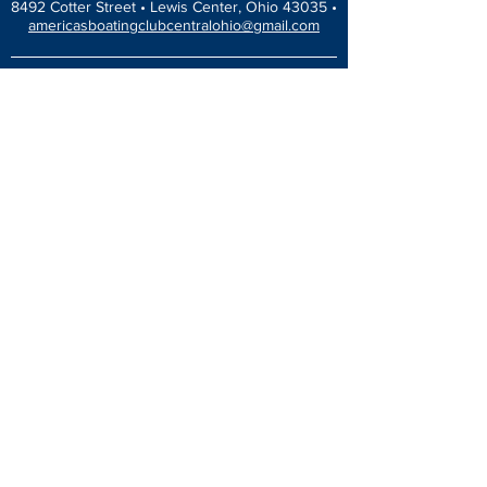
8492 Cotter Street •
Lewis Center, Ohio 43035 •
americasboatingclubcentralohio@gmail.com
HOME
EDUCATION
America’s Boating Course
Elective Courses
Advanced Courses
Seminars
VESSEL SAFETY CHECK
Events Calendar
Blog
Dinners & Socials
ABOUT
Newsletter