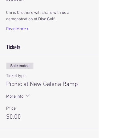
Chris Crothers will share with us a 
demonstration of Disc Golf.
Read More >
Tickets
Sale ended
Ticket type
Picnic at New Galena Ramp
More info
Price
$0.00