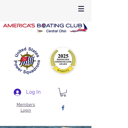
Log In
Members
Login