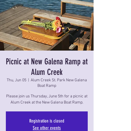
Picnic at New Galena Ramp at
Alum Creek
Thu, Jun 05
  |  
Alum Creek St. Park New Galena
Boat Ramp
Please join us Thursday, June 5th for a picnic at
Alum Creek at the New Galena Boat Ramp.
Registration is closed
See other events