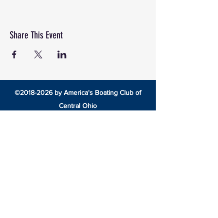
Share This Event
©
2018-2026
by America's Boating Club of
Central Ohio
8492 Cotter Street •
Lewis Center, Ohio 43035 •
americasboatingclubcentralohio@gmail.com
HOME
EDUCATION
America’s Boating Course
Elective Courses
Advanced Courses