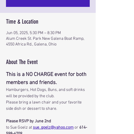
Time & Location
Jun 05, 2025, 5:30 PM – 8:30 PM
Alum Creek St. Park New Galena Boat Ramp,
4550 Africa Rd., Galena, Ohio
About The Event
This is a NO CHARGE event for both 
members and friends.
Hamburgers, Hot Dogs, Buns, and soft drinks 
will be provided by the club.
Please bring a lawn chair and your favorite 
side dish or dessert to share.
Please RSVP by June 2nd
to Sue Goelz at 
sue_goelz@yahoo.com
 or 
614-
598-6709
.