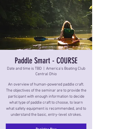
Paddle Smart - COURSE
Date and time is TBD
  |  
America's Boating Club
Central Ohio
An overview of human-powered paddle craft.
The objectives of the seminar are to provide the
participant with enough information to decide
what type of paddle craft to choose, to learn
what safety equipment is recommended, and to
understand the basic, entry-level strokes.