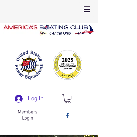
Log In
Members
Login