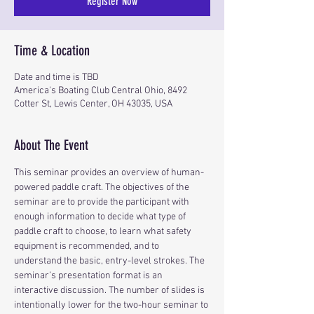
Register Now
Time & Location
Date and time is TBD
America's Boating Club Central Ohio, 8492
Cotter St, Lewis Center, OH 43035, USA
About The Event
This seminar provides an overview of human-
powered paddle craft. The objectives of the 
seminar are to provide the participant with 
enough information to decide what type of 
paddle craft to choose, to learn what safety 
equipment is recommended, and to 
understand the basic, entry-level strokes. The 
seminar’s presentation format is an 
interactive discussion. The number of slides is 
intentionally lower for the two-hour seminar to 