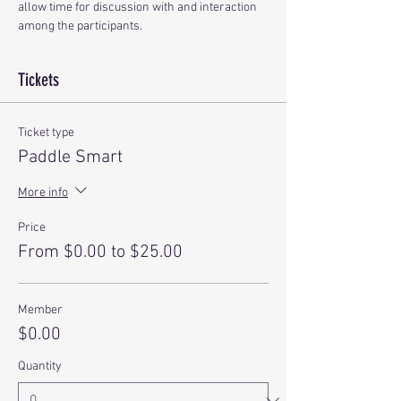
allow time for discussion with and interaction 
among the participants.
Tickets
Ticket type
Paddle Smart
More info
Price
From $0.00 to $25.00
Member
$0.00
Quantity