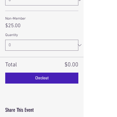
Non-Member
$25.00
Quantity
Total
$0.00
Checkout
Share This Event