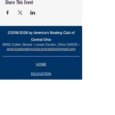
Share This Event
©
2018-2026
by America's Boating Club of
Central Ohio
8492 Cotter Street •
Lewis Center, Ohio 43035 •
americasboatingclubcentralohio@gmail.com
HOME
EDUCATION
America’s Boating Course
Elective Courses
Advanced Courses
Seminars
VESSEL SAFETY CHECK