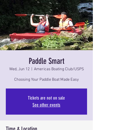
Paddle Smart
Wed, Jun 12
  |  
Americas Boating Club/USPS
Choosing Your Paddle Boat Made Easy
Tickets are not on sale
See other events
Time & Location