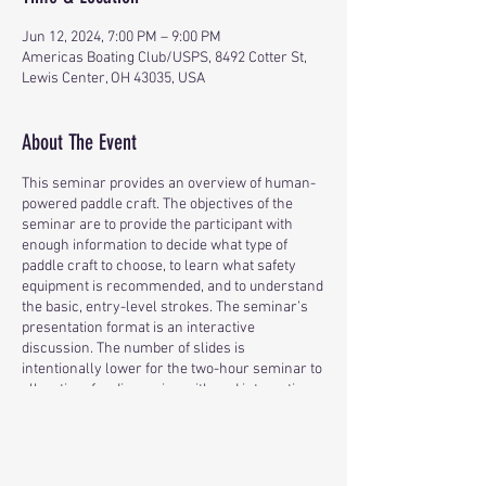
Jun 12, 2024, 7:00 PM – 9:00 PM
Americas Boating Club/USPS, 8492 Cotter St,
Lewis Center, OH 43035, USA
About The Event
This seminar provides an overview of human-
powered paddle craft. The objectives of the
seminar are to provide the participant with
enough information to decide what type of
paddle craft to choose, to learn what safety
equipment is recommended, and to understand
the basic, entry-level strokes. The seminar’s
presentation format is an interactive
discussion. The number of slides is
intentionally lower for the two-hour seminar to
allow time for discussion with and interaction
among the participants.