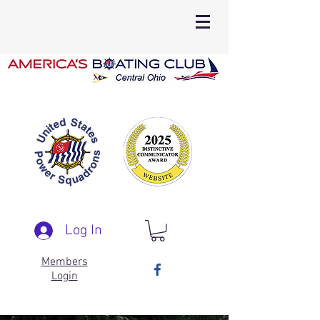
Log In
Members
Login