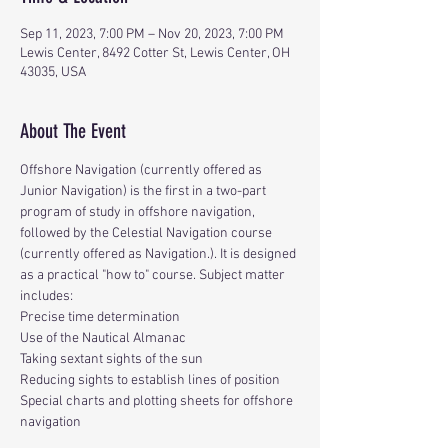
Sep 11, 2023, 7:00 PM – Nov 20, 2023, 7:00 PM
Lewis Center, 8492 Cotter St, Lewis Center, OH
43035, USA
About The Event
Offshore Navigation (currently offered as 
Junior Navigation) is the first in a two-part 
program of study in offshore navigation, 
followed by the Celestial Navigation course 
(currently offered as Navigation.). It is designed 
as a practical "how to" course. Subject matter 
includes:
Precise time determination
Use of the Nautical Almanac
Taking sextant sights of the sun
Reducing sights to establish lines of position
Special charts and plotting sheets for offshore 
navigation