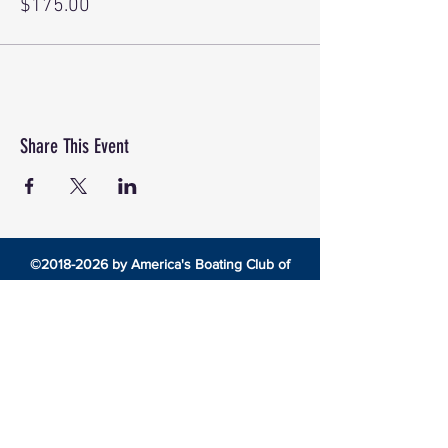
$175.00
Share This Event
©
2018-2026
by America's Boating Club of
Central Ohio
8492 Cotter Street •
Lewis Center, Ohio 43035 •
americasboatingclubcentralohio@gmail.com
HOME
EDUCATION