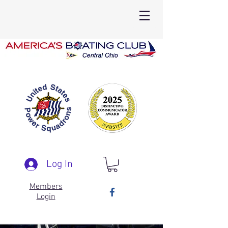
Log In
Members
Login