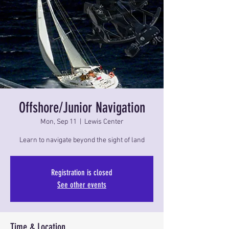
Offshore/Junior Navigation
Mon, Sep 11
  |  
Lewis Center
Learn to navigate beyond the sight of land
Registration is closed
See other events
Time & Location