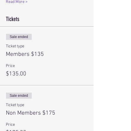
Read More >
Tickets
Sale ended
Ticket type
Members $135
Price
$135.00
Sale ended
Ticket type
Non Members $175
Price