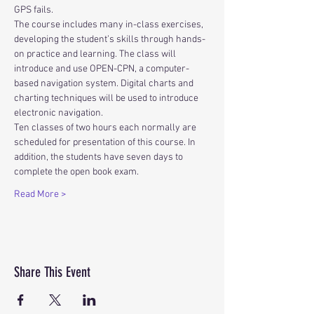
GPS fails.
The course includes many in-class exercises, 
developing the student’s skills through hands-
on practice and learning. The class will 
introduce and use OPEN-CPN, a computer-
based navigation system. Digital charts and 
charting techniques will be used to introduce 
electronic navigation. 
Ten classes of two hours each normally are 
scheduled for presentation of this course. In 
addition, the students have seven days to 
complete the open book exam.
Read More >
Share This Event