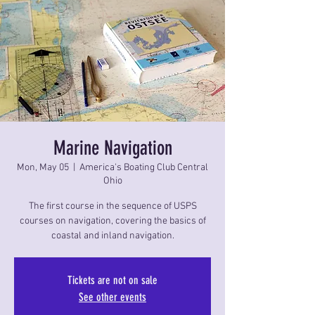
Marine Navigation
Mon, May 05
  |  
America's Boating Club Central
Ohio
The first course in the sequence of USPS
courses on navigation, covering the basics of
coastal and inland navigation.
Tickets are not on sale
See other events