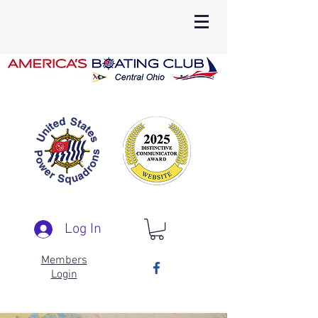
Log In
Members
Login