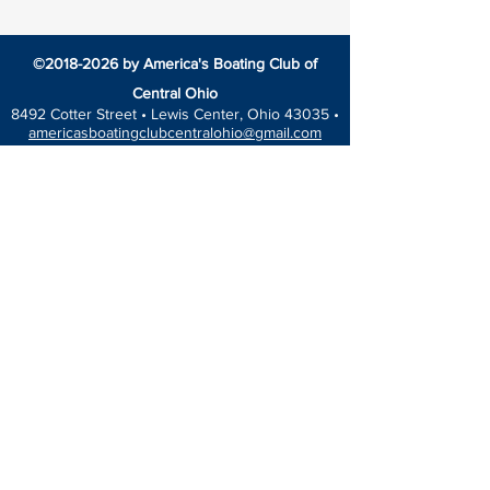
©
2018-2026
by America's Boating Club of
Central Ohio
8492 Cotter Street •
Lewis Center, Ohio 43035 •
americasboatingclubcentralohio@gmail.com
HOME
EDUCATION
America’s Boating Course
Elective Courses
Advanced Courses
Seminars
VESSEL SAFETY CHECK
Events Calendar
Blog