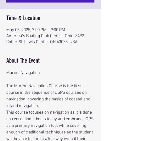
Time & Location
May 05, 2025, 7:00 PM – 9:00 PM
America's Boating Club Central Ohio, 8492
Cotter St, Lewis Center, OH 43035, USA
About The Event
Marine Navigation
The Marine Navigation Course is the first 
course in the sequence of USPS courses on 
navigation, covering the basics of coastal and 
inland navigation.
This course focuses on navigation as it is done 
on recreational boats today and embraces GPS 
as a primary navigation tool while covering 
enough of traditional techniques so the student 
will be able to find his/her way even if their 