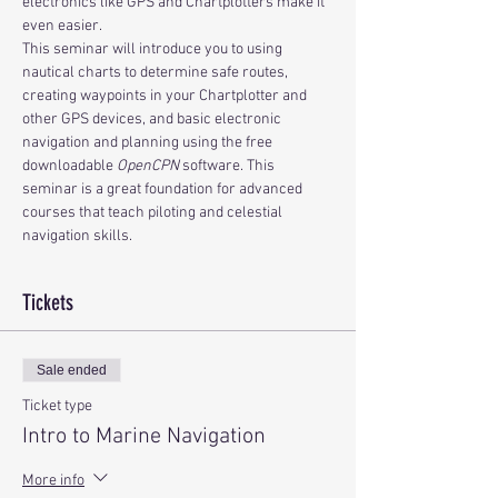
electronics like GPS and Chartplotters make it 
even easier.
This seminar will introduce you to using 
nautical charts to determine safe routes, 
creating waypoints in your Chartplotter and 
other GPS devices, and basic electronic 
navigation and planning using the free 
downloadable 
OpenCPN
 software. This 
seminar is a great foundation for advanced 
courses that teach piloting and celestial 
navigation skills.
Tickets
Sale ended
Ticket type
Intro to Marine Navigation
More info