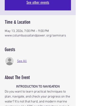
See other events
Time & Location
May 13, 2026, 7:00 PM – 9:00 PM
www.columbussailandpower. org/seminars
Guests
See All
About The Event
INTRODUCTION TO NAVIGATION
Do you want to learn practical techniques to 
plan, navigate, and check your progress on the 
water? It's not that hard, and modern marine 