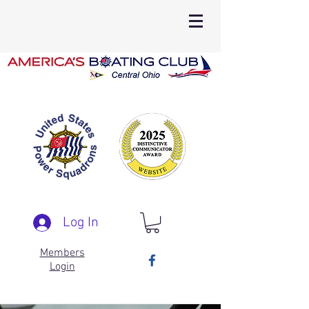
Log In
Members
Login