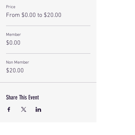
Price
From $0.00 to $20.00
Member
$0.00
Non Member
$20.00
Share This Event
©
2018-2026
by America's Boating Club of