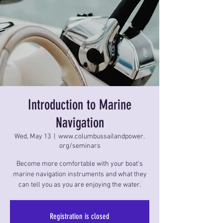
Introduction to Marine
Navigation
Wed, May 13
  |  
www.columbussailandpower.
org/seminars
Become more comfortable with your boat's
marine navigation instruments and what they
can tell you as you are enjoying the water.
Registration is closed