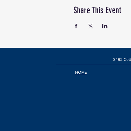
Share This Event
8492 Cott
HOME