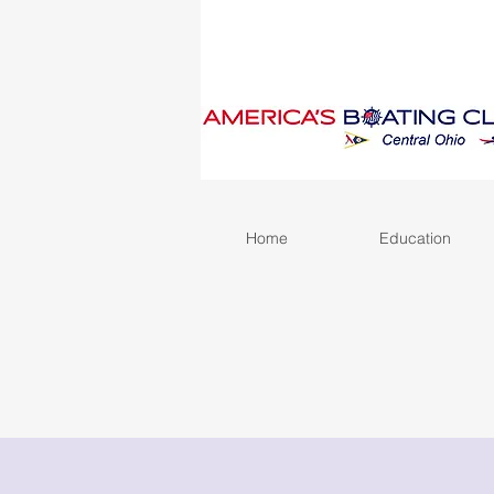
Home
Education