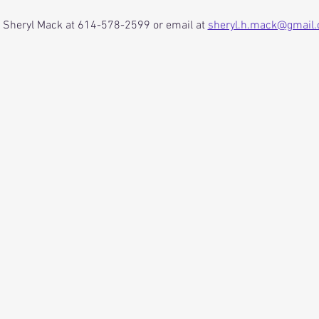
o Sheryl Mack at 614-578-2599 or email at 
sheryl.h.mack@gmail