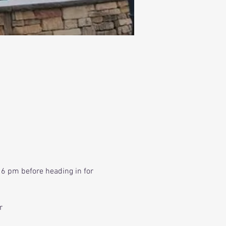
 6 pm before heading in for 
r