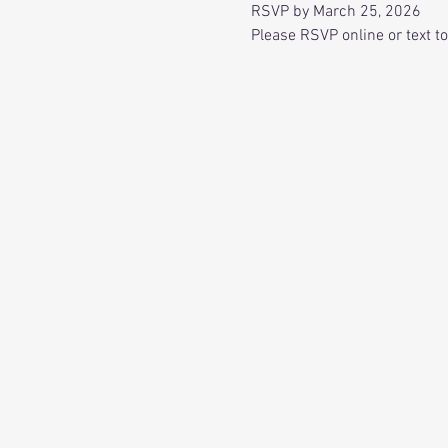
RSVP by March 25, 2026
Please RSVP online or text t