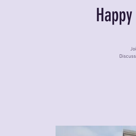
Happy 
Jo
Discuss