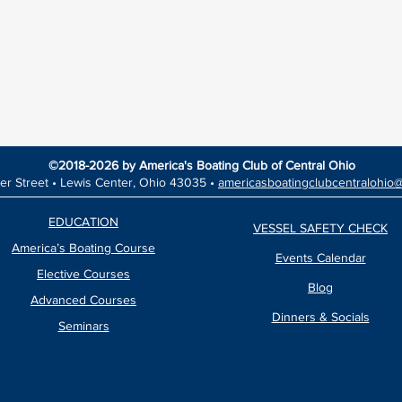
©2018-2026 by America's Boating Club of Central Ohio
er Street •
Lewis Center, Ohio 43035 •
americasboatingclubcentralohio
EDUCATION
VESSEL SAFETY CHECK
America’s Boating Course
Events Calendar
Elective Courses
Blog
Advanced Courses
Dinners & Socials
Seminars