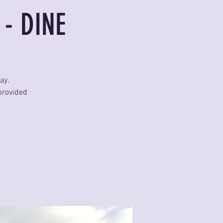
 - DINE
ay.
provided