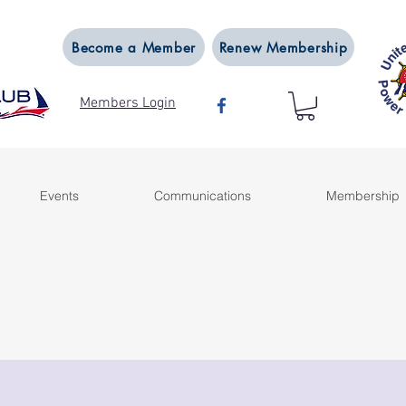
Become a Member
Renew Membership
Members Login
Events
Communications
Membership