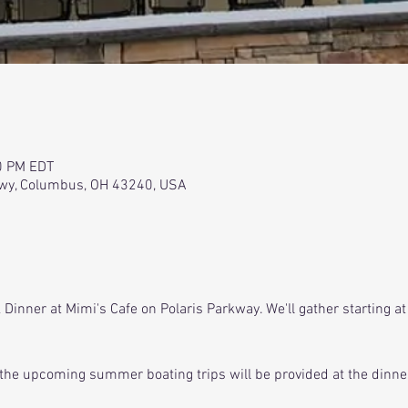
0 PM EDT
kwy, Columbus, OH 43240, USA
Dinner at Mimi's Cafe on Polaris Parkway. We'll gather starting at
the upcoming summer boating trips will be provided at the dinne