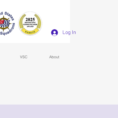
Log In
VSC
About