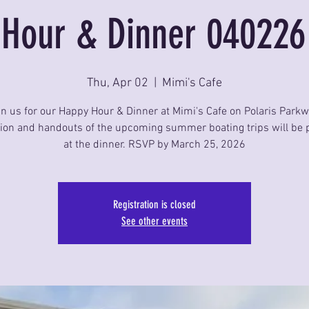
Hour & Dinner 040226
Thu, Apr 02
  |  
Mimi's Cafe
in us for our Happy Hour & Dinner at Mimi's Cafe on Polaris Parkw
ion and handouts of the upcoming summer boating trips will be 
at the dinner. RSVP by March 25, 2026
Registration is closed
See other events