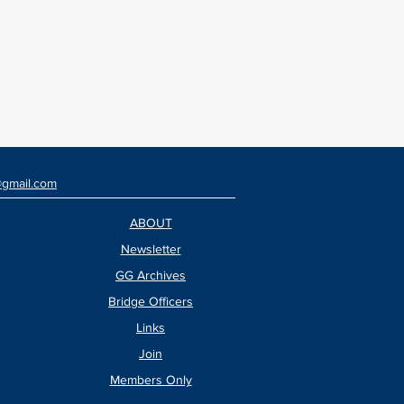
@gmail.com
ABOUT
Newsletter
GG Archives
Bridge Officers
Links
Join
Members Only