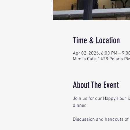
Time & Location
Apr 02, 2026, 6:00 PM – 9:0
Mimi's Cafe, 1428 Polaris P
About The Event
Join us for our Happy Hour & 
dinner. 
Discussion and handouts of 