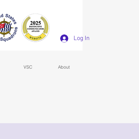
Log In
VSC
About