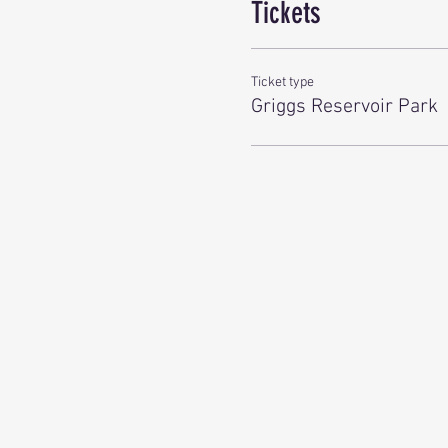
Tickets
Ticket type
Griggs Reservoir Park