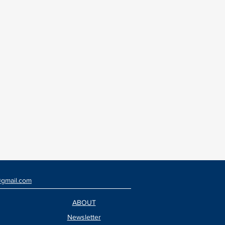
@gmail.com
ABOUT
Newsletter