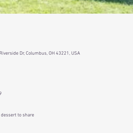
 Riverside Dr, Columbus, OH 43221, USA
9
r dessert to share