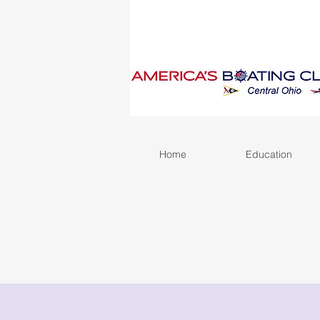
Home
Education