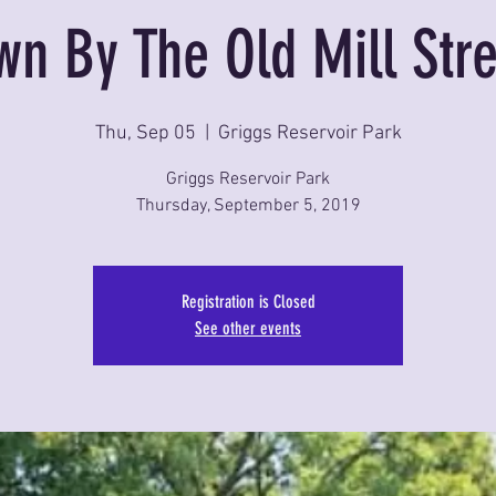
wn By The Old Mill Str
Thu, Sep 05
  |  
Griggs Reservoir Park
Griggs Reservoir Park
Thursday, September 5, 2019
Registration is Closed
See other events