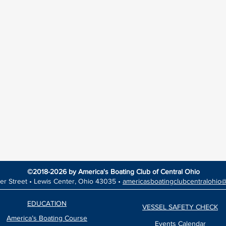
©2018-2026 by America's Boating Club of Central Ohio
er Street •
Lewis Center, Ohio 43035 •
americasboatingclubcentralohio
EDUCATION
VESSEL SAFETY CHECK
America’s Boating Course
Events Calendar