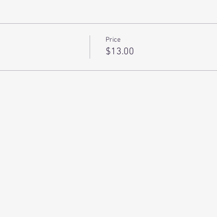
Price
$13.00