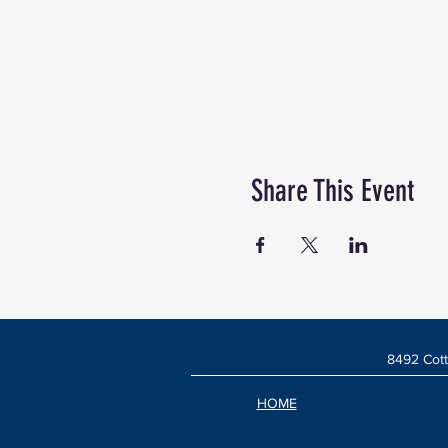
Share This Event
8492 Cott
HOME