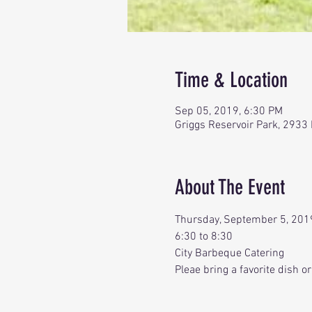
Time & Location
Sep 05, 2019, 6:30 PM
Griggs Reservoir Park, 2933
About The Event
Thursday, September 5, 201
6:30 to 8:30
City Barbeque Catering
Pleae bring a favorite dish o