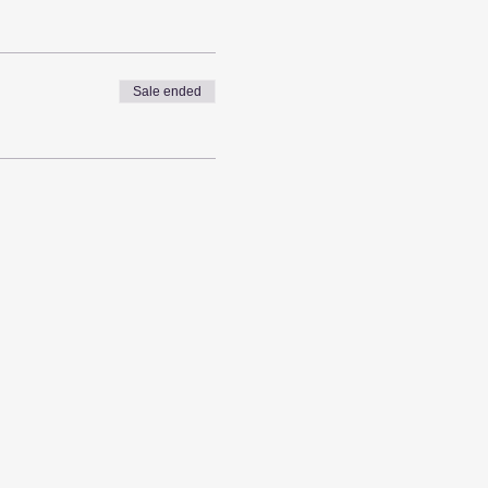
Sale ended