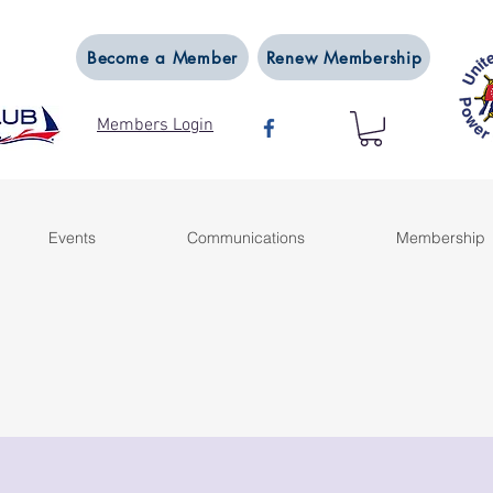
Become a Member
Renew Membership
Members Login
Events
Communications
Membership