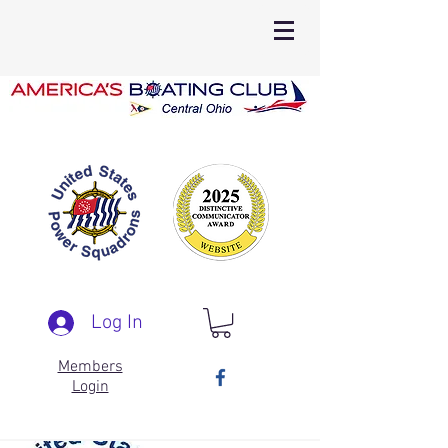
Log In
Members
Login