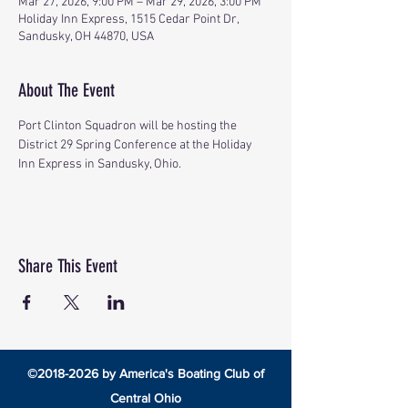
Mar 27, 2026, 9:00 PM – Mar 29, 2026, 3:00 PM
Holiday Inn Express, 1515 Cedar Point Dr,
Sandusky, OH 44870, USA
About The Event
Port Clinton Squadron will be hosting the 
District 29 Spring Conference at the Holiday 
Inn Express in Sandusky, Ohio.
Share This Event
©
2018-2026
by America's Boating Club of
Central Ohio