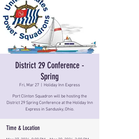
District 29 Conference -
Spring
Fri, Mar 27
  |  
Holiday Inn Express
Port Clinton Squadron will be hosting the
District 29 Spring Conference at the Holiday Inn
Express in Sandusky, Ohio.
Time & Location