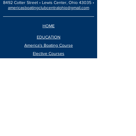
8492 Cotter Street •
Lewis Center, Ohio 43035 •
americasboatingclubcentralohio@gmail.com
HOME
EDUCATION
America’s Boating Course
Elective Courses
Advanced Courses
Seminars
VESSEL SAFETY CHECK
Events Calendar
Blog
Dinners & Socials
ABOUT
Newsletter