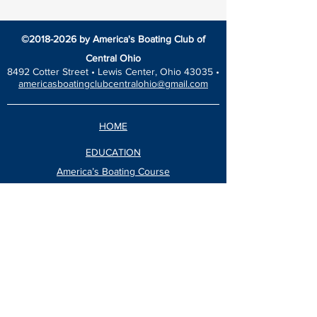
©
2018-2026
by America's Boating Club of
Central Ohio
8492 Cotter Street •
Lewis Center, Ohio 43035 •
americasboatingclubcentralohio@gmail.com
HOME
EDUCATION
America’s Boating Course
Elective Courses
Advanced Courses
Seminars
VESSEL SAFETY CHECK
Events Calendar
Blog