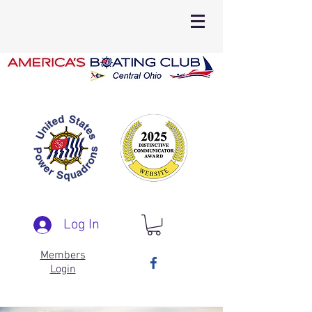
Log In
Members
Login