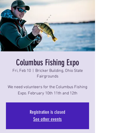
Columbus Fishing Expo
Fri, Feb 10
  |  
Bricker Building, Ohio State
Fairgrounds
We need volunteers for the Columbus Fishing
Expo. February 10th 11th and 12th
Registration is closed
See other events