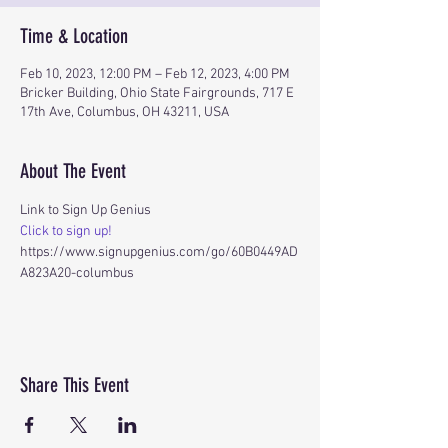
Time & Location
Feb 10, 2023, 12:00 PM – Feb 12, 2023, 4:00 PM
Bricker Building, Ohio State Fairgrounds, 717 E
17th Ave, Columbus, OH 43211, USA
About The Event
Link to Sign Up Genius
Click to sign up!
https://www.signupgenius.com/go/60B0449AD
A823A20-columbus
Share This Event