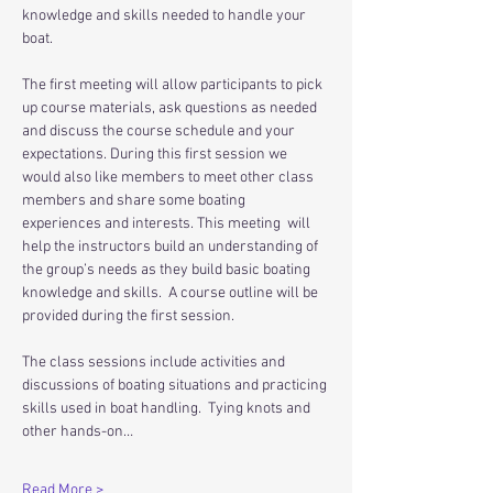
knowledge and skills needed to handle your 
boat.  
The first meeting will allow participants to pick 
up course materials, ask questions as needed 
and discuss the course schedule and your 
expectations. During this first session we 
would also like members to meet other class 
members and share some boating 
experiences and interests. This meeting  will 
help the instructors build an understanding of 
the group’s needs as they build basic boating 
knowledge and skills.  A course outline will be 
provided during the first session.
The class sessions include activities and 
discussions of boating situations and practicing 
skills used in boat handling.  Tying knots and 
other hands-on…
Read More >