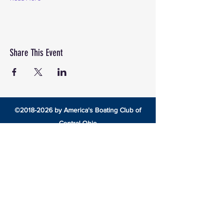
Share This Event
©
2018-2026
by America's Boating Club of
Central Ohio
8492 Cotter Street •
Lewis Center, Ohio 43035 •
americasboatingclubcentralohio@gmail.com
HOME
EDUCATION
America’s Boating Course
Elective Courses