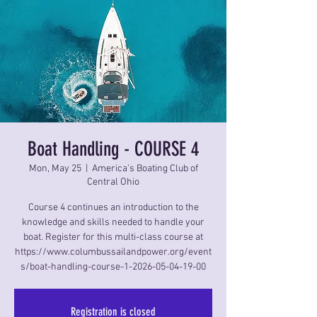
Boat Handling - COURSE 4
Mon, May 25
  |  
America's Boating Club of
Central Ohio
Course 4 continues an introduction to the
knowledge and skills needed to handle your
boat. Register for this multi-class course at
https://www.columbussailandpower.org/event
s/boat-handling-course-1-2026-05-04-19-00
Registration is closed