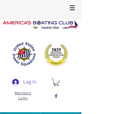
Log In
Members
Login