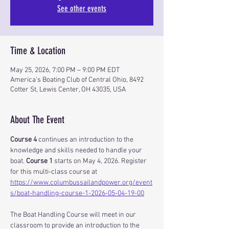
See other events
Time & Location
May 25, 2026, 7:00 PM – 9:00 PM EDT
America's Boating Club of Central Ohio, 8492
Cotter St, Lewis Center, OH 43035, USA
About The Event
Course 4
 continues an introduction to the 
knowledge and skills needed to handle your 
boat. 
Course 1
 starts on May 4, 2026. Register 
for this multi-class course at 
https://www.columbussailandpower.org/event
s/boat-handling-course-1-2026-05-04-19-00
The Boat Handling Course will meet in our 
classroom to provide an introduction to the 