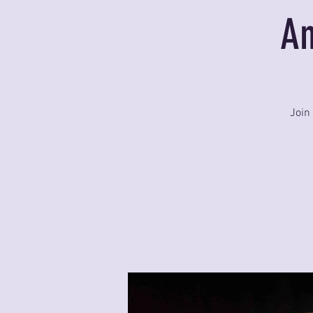
An
Join