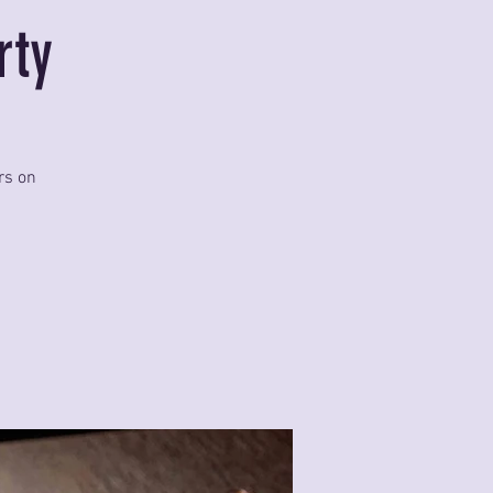
rty
rs on