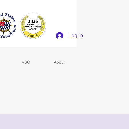
Log In
VSC
About