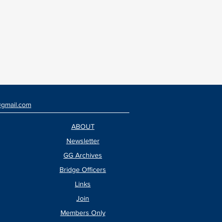
@gmail.com
ABOUT
Newsletter
GG Archives
Bridge Officers
Links
Join
Members Only