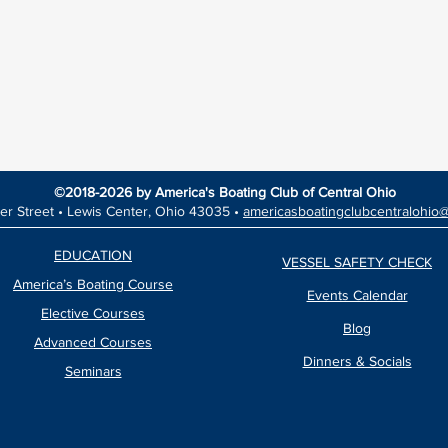
©2018-2026 by America's Boating Club of Central Ohio
er Street •
Lewis Center, Ohio 43035 •
americasboatingclubcentralohio
EDUCATION
VESSEL SAFETY CHECK
America’s Boating Course
Events Calendar
Elective Courses
Blog
Advanced Courses
Dinners & Socials
Seminars