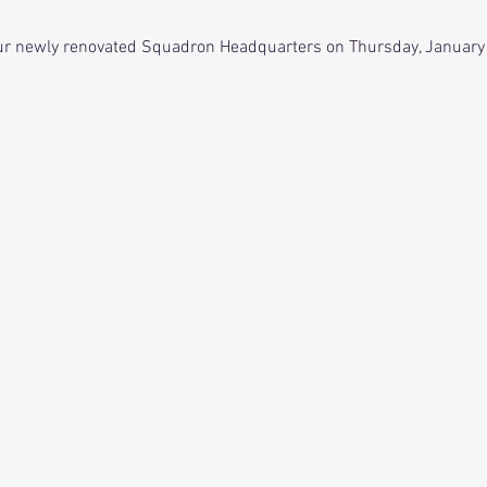
 our newly renovated Squadron Headquarters on Thursday, January