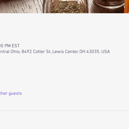
:00 PM EST
ntral Ohio, 8492 Cotter St, Lewis Center, OH 43035, USA
ther guests