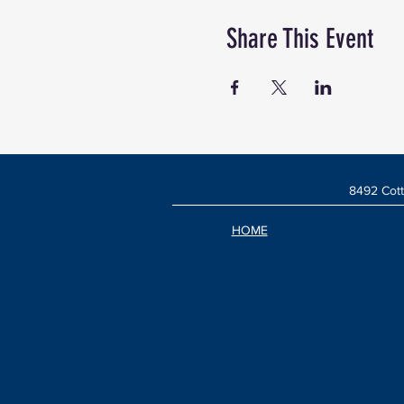
Share This Event
8492 Cott
HOME