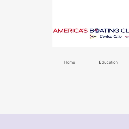
Home
Education