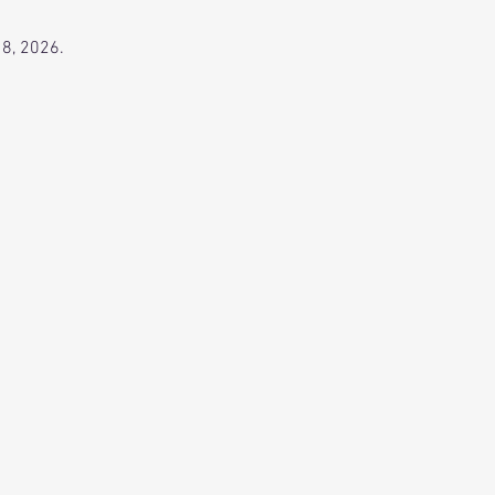
 8, 2026.