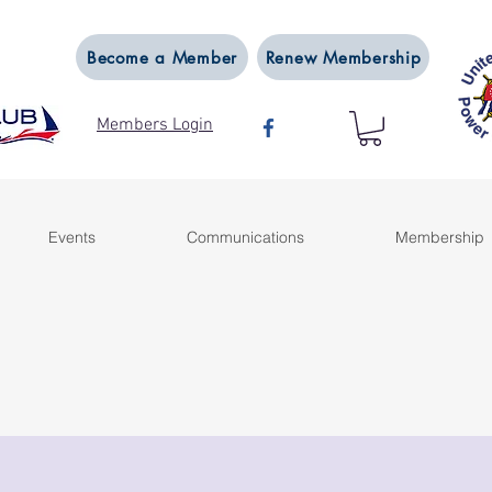
Become a Member
Renew Membership
Members Login
Events
Communications
Membership