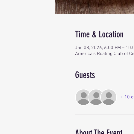
Time & Location
Jan 08, 2026, 6:00 PM – 10
America's Boating Club of Ce
Guests
+ 10 o
About The Event