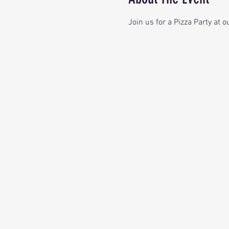
Join us for a Pizza Party at