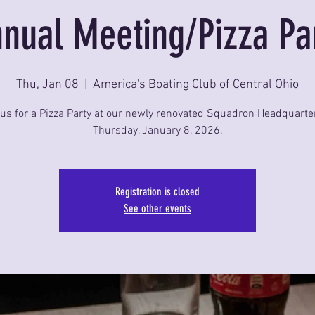
nual Meeting/Pizza Pa
Thu, Jan 08
  |  
America's Boating Club of Central Ohio
 us for a Pizza Party at our newly renovated Squadron Headquarte
Thursday, January 8, 2026.
Registration is closed
See other events